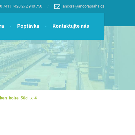
0 741
|
+420 272 940 750
ancora@ancorapraha.cz
ra
Poptávka
Kontaktujte nás
ken-boite-50cl-x-4