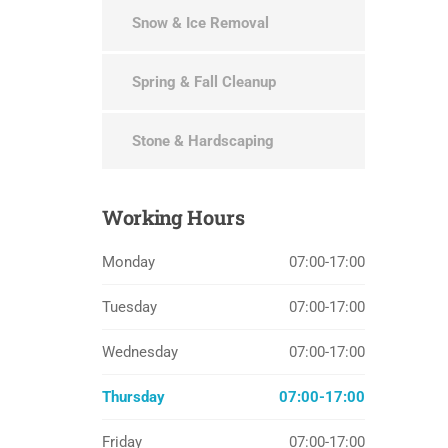
Snow & Ice Removal
Spring & Fall Cleanup
Stone & Hardscaping
Working
Hours
Monday
07:00-17:00
Tuesday
07:00-17:00
Wednesday
07:00-17:00
Thursday
07:00-17:00
Friday
07:00-17:00