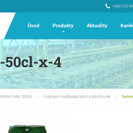
+420 272 94
Úvod
Produkty
Aktuality
Karié
-50cl-x-4
titelné folie CEISA
Folie pro multipaky lahví a plechovek
heine