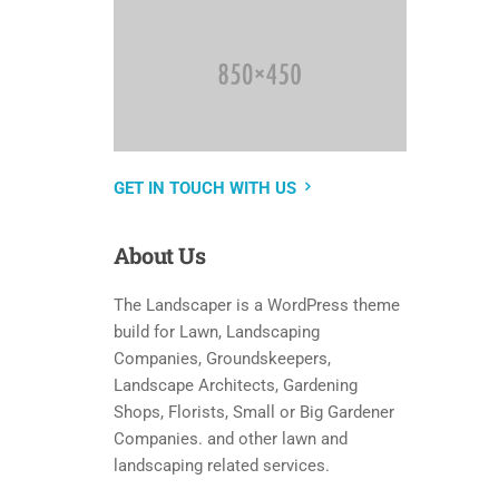
GET IN TOUCH WITH US
About
Us
The Landscaper is a WordPress theme
build for Lawn, Landscaping
Companies, Groundskeepers,
Landscape Architects, Gardening
Shops, Florists, Small or Big Gardener
Companies. and other lawn and
landscaping related services.