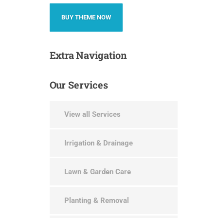
BUY THEME NOW
Extra
Navigation
Our
Services
View all Services
Irrigation & Drainage
Lawn & Garden Care
Planting & Removal