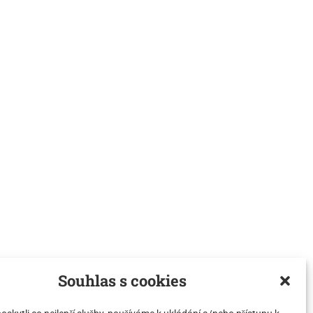
Souhlas s cookies