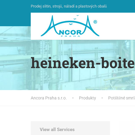
Prodej slitin, strojů, nářadí a plastových obalů
heineken-boite
Ancora Praha s.r.o.
Produkty
Potištěné smrš
View all Services