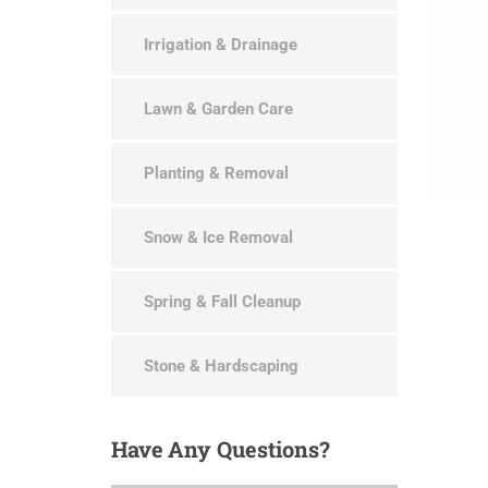
Irrigation & Drainage
Lawn & Garden Care
Planting & Removal
Snow & Ice Removal
Spring & Fall Cleanup
Stone & Hardscaping
Have
Any Questions?