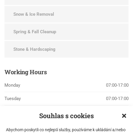
Snow & Ice Removal
Spring & Fall Cleanup
Stone & Hardscaping
Working
Hours
Monday
07:00-17:00
Tuesday
07:00-17:00
Wednesday
07:00-17:00
Souhlas s cookies
Thursday
07:00-17:00
Abychom poskytli co nejlepší služby, používáme k ukládání a/nebo