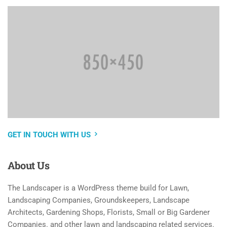
GET IN TOUCH WITH US
About
Us
The Landscaper is a WordPress theme build for Lawn,
Landscaping Companies, Groundskeepers, Landscape
Architects, Gardening Shops, Florists, Small or Big Gardener
Companies. and other lawn and landscaping related services.