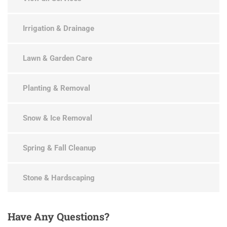
Irrigation & Drainage
Lawn & Garden Care
Planting & Removal
Snow & Ice Removal
Spring & Fall Cleanup
Stone & Hardscaping
Have
Any Questions?