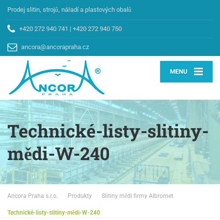
Prodej slitin, strojů, nářadí a plastových obalů
+420 272 940 741
|
+420 272 940 750
ancora@ancorapraha.cz
MENU
Technické-listy-slitiny-
mědi-W-240
Ancora Praha s.r.o.
Produkty
Slitiny mědi firmy Albromet
Technické-listy-slitiny-mědi-W-240