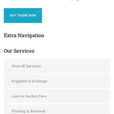
BUY THEME NOW
Extra
Navigation
Our
Services
View all Services
Irrigation & Drainage
Lawn & Garden Care
Planting & Removal