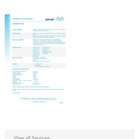
View all Services