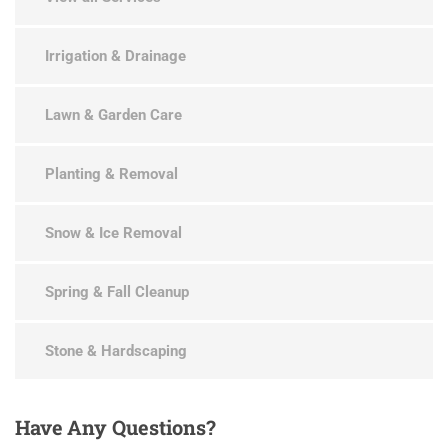
Irrigation & Drainage
Lawn & Garden Care
Planting & Removal
Snow & Ice Removal
Spring & Fall Cleanup
Stone & Hardscaping
Have
Any Questions?