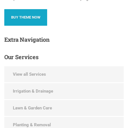
BUY THEME NOW
Extra
Navigation
Our
Services
View all Services
Irrigation & Drainage
Lawn & Garden Care
Planting & Removal