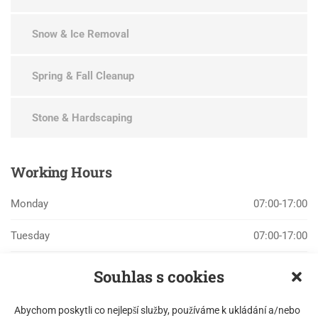
Snow & Ice Removal
Spring & Fall Cleanup
Stone & Hardscaping
Working
Hours
Monday
07:00-17:00
Tuesday
07:00-17:00
Wednesday
07:00-17:00
Souhlas s cookies
Thursday
07:00-17:00
Abychom poskytli co nejlepší služby, používáme k ukládání a/nebo