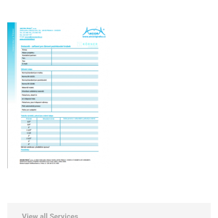
View all Services