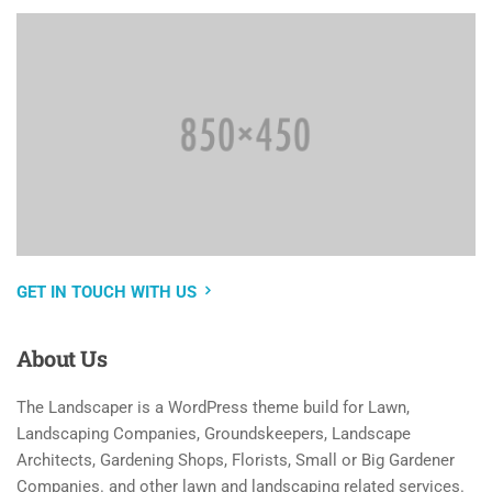
GET IN TOUCH WITH US
About
Us
The Landscaper is a WordPress theme build for Lawn,
Landscaping Companies, Groundskeepers, Landscape
Architects, Gardening Shops, Florists, Small or Big Gardener
Companies. and other lawn and landscaping related services.