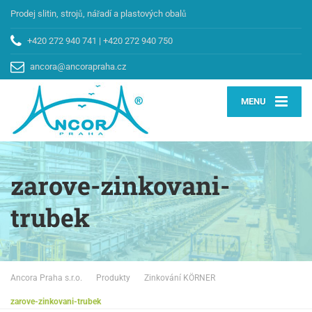
Prodej slitin, strojů, nářadí a plastových obalů
+420 272 940 741
|
+420 272 940 750
ancora@ancorapraha.cz
MENU
zarove-zinkovani-
trubek
Ancora Praha s.r.o.
Produkty
Zinkování KÖRNER
zarove-zinkovani-trubek